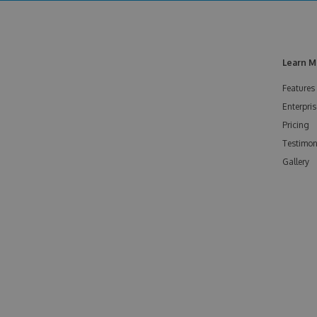
Learn M
Features
Enterpris
Pricing
Testimon
Gallery