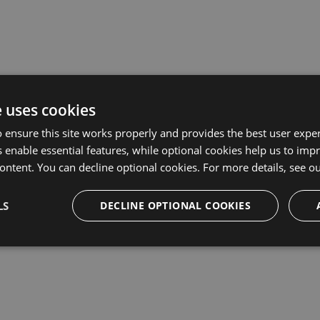
prise plan, or want to request a quote, please
complete the Ent
e uses cookies
tails?
 ensure this site works properly and provides the best user experi
 enable essential features, while optional cookies help us to impr
ontent. You can decline optional cookies. For more details, see o
LS
DECLINE OPTIONAL COOKIES