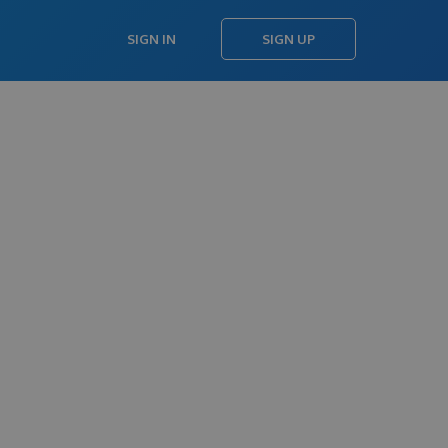
SIGN IN
SIGN UP