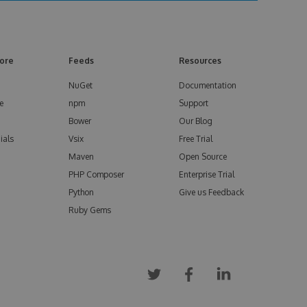
ore
Feeds
Resources
NuGet
Documentation
e
npm
Support
Bower
Our Blog
ials
Vsix
Free Trial
Maven
Open Source
PHP Composer
Enterprise Trial
Python
Give us Feedback
Ruby Gems