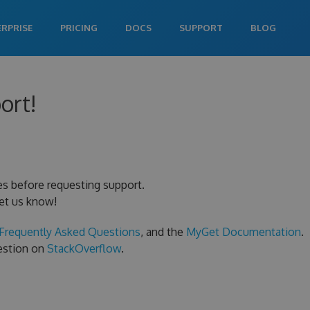
ERPRISE
PRICING
DOCS
SUPPORT
BLOG
ort!
es before requesting support.
let us know!
Frequently Asked Questions
, and the
MyGet Documentation
.
uestion on
StackOverflow
.