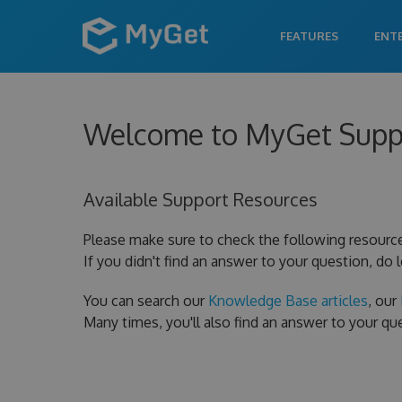
FEATURES
ENT
Welcome to MyGet Supp
Available Support Resources
Please make sure to check the following resourc
If you didn't find an answer to your question, do 
You can search our
Knowledge Base articles
, our
Many times, you'll also find an answer to your q