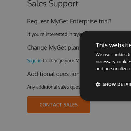
Sales Support
Request MyGet Enterprise trial?
If you're interested in trying out the MyGet Enter
This websit
Change MyGet plan or update billing de
We use cookies to
Sign in
to change your MyGet subscription.
necessary cookies
and personalize c
Additional questions?
SHOW DETAI
Any additional sales questions?