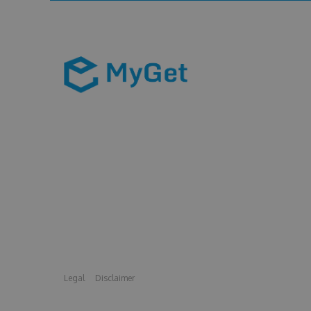
Legal
Disclaimer