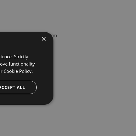
erprise Trial Request
form.
×
ence. Strictly
ove functionality
ur
Cookie Policy.
ACCEPT ALL